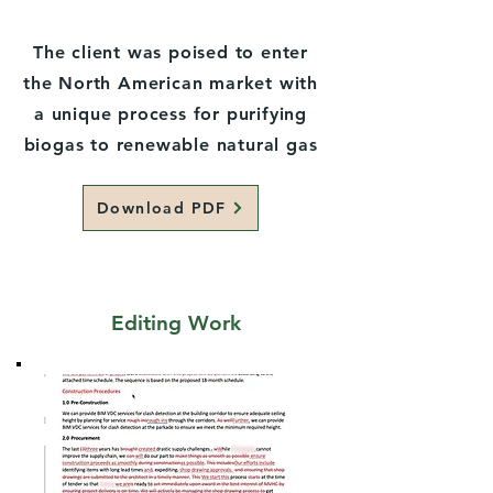
The client was poised to enter
the North American market with
a unique process for purifying
biogas to renewable natural gas
Download PDF
Editing Work