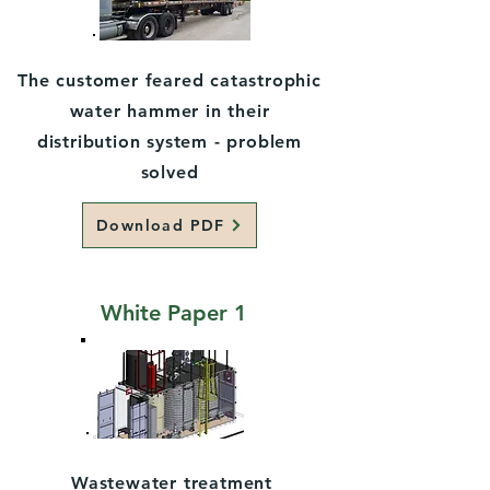
The customer feared catastrophic
water hammer in their
distribution system - problem
solved
Download PDF
White Paper 1
Wastewater treatment