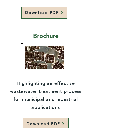
Download PDF
Brochure
Highlighting an effective
wastewater treatment process
for municipal and industrial
applications
Download PDF