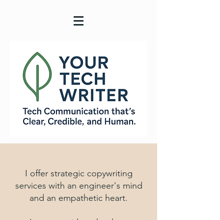
I offer strategic copywriting
services with an engineer's mind
and an empathetic heart.