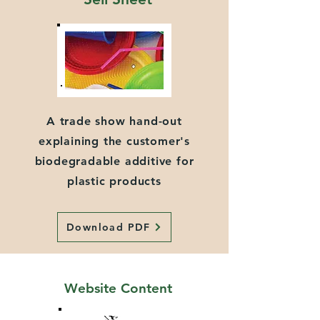
A trade show hand-out
explaining the customer's
biodegradable additive for
plastic products
Download PDF
Website Content
Video Content