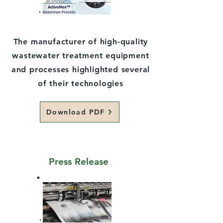
The manufacturer of high-quality
wastewater treatment equipment
and processes highlighted several
of their technologies
Download PDF
Press Release