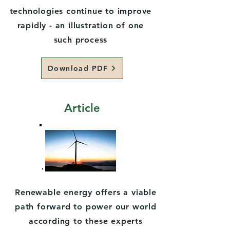
technologies continue to improve
rapidly - an illustration of one
such process
Download PDF
Article
Renewable energy offers a viable
path forward to power our world
according to these experts