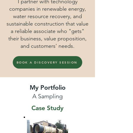
I partner with technology
companies in renewable energy,
water resource recovery, and
sustainable construction that value
a reliable associate who "gets"
their business, value proposition,
and customers' needs.
BOOK A DISCOVERY SESSION
My Portfolio
A Sampling
Case Study