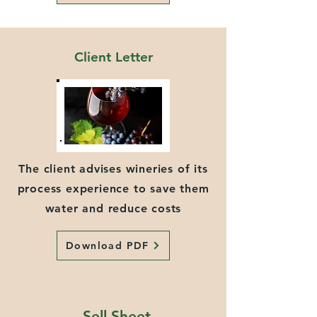
Client Letter
The client advises wineries of its
process experience to save them
water and reduce costs
Download PDF
Sell Sheet