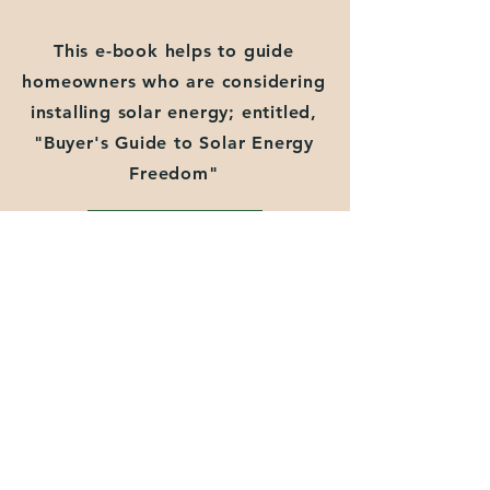
This e-book helps to guide
homeowners who are considering
installing solar energy; entitled,
"Buyer's Guide to Solar Energy
Freedom"
Download PDF
White Paper 2