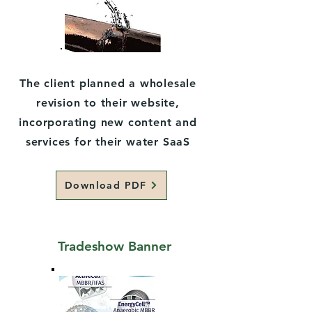
This company created a video
highlighting a unique method to
reduce ocean plastics
The client planned a wholesale
revision to their website,
incorporating new content and
services for their water SaaS
Download PDF
Download PDF
Tradeshow Banner