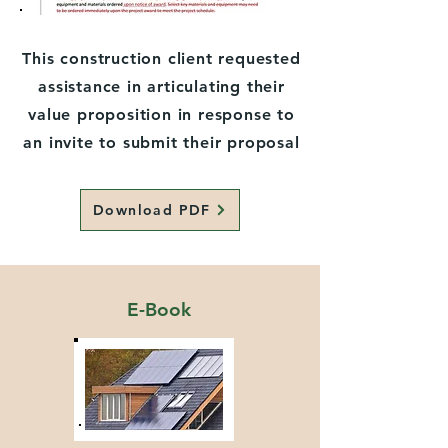
This construction client requested
assistance in articulating their
value proposition in response to
an invite to submit their proposal
Download PDF
E-Book