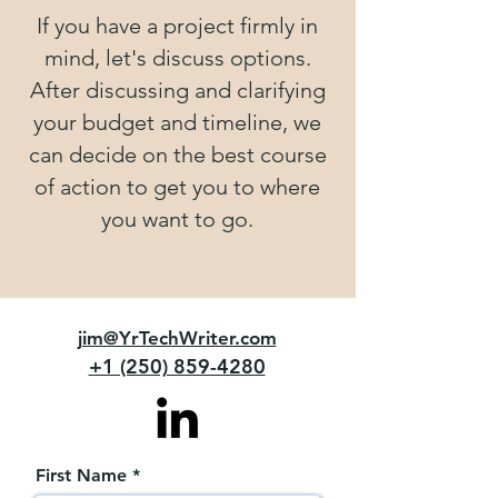
If you have a project firmly in
mind, let's discuss options.
After discussing and clarifying
your budget and timeline, we
can decide on the best course
of action to get you to where
you want to go.
jim@YrTechWriter.com
+1 (250) 859-4280
First Name