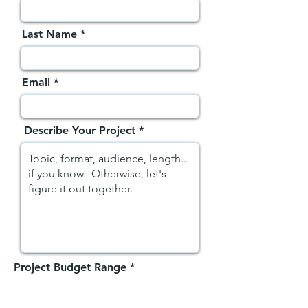
Last Name
Email
Describe Your Project
Project Budget Range
*
$500-$1,500
$1,500-$5,000