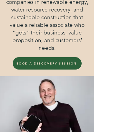
companies in renewable energy,
water resource recovery, and
sustainable construction that
value a reliable associate who
"gets" their business, value
proposition, and customers'
needs.
BOOK A DISCOVERY SESSION