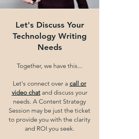
Let's Discuss Your
Technology Writing
Needs
Together, we have this...
Let's connect over a
call or
video chat
and discuss your
needs. A Content Strategy
Session may be just the ticket
to provide you with the clarity
and ROI you seek.