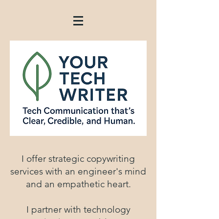
I offer strategic copywriting
services with an engineer's mind
and an empathetic heart.
I partner with technology