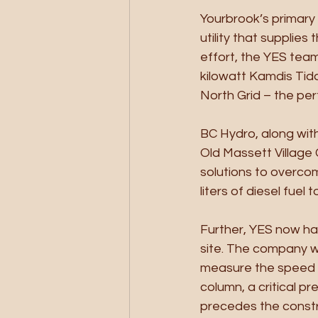
Yourbrook’s primary 
utility that supplies
effort, the YES tea
kilowatt Kamdis Tida
North Grid – the per
BC Hydro, along wit
Old Massett Village 
solutions to overcome
liters of diesel fuel
Further, YES now has
site. The company wi
measure the speed of
column, a critical p
precedes the constr