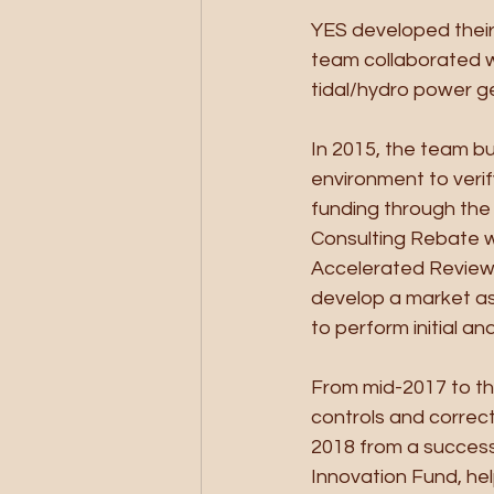
YES developed their 
team collaborated wi
tidal/hydro power g
In 2015, the team bu
environment to veri
funding through the
Consulting Rebate w
Accelerated Review 
develop a market a
to perform initial an
From mid-2017 to th
controls and correc
2018 from a successf
Innovation Fund, hel