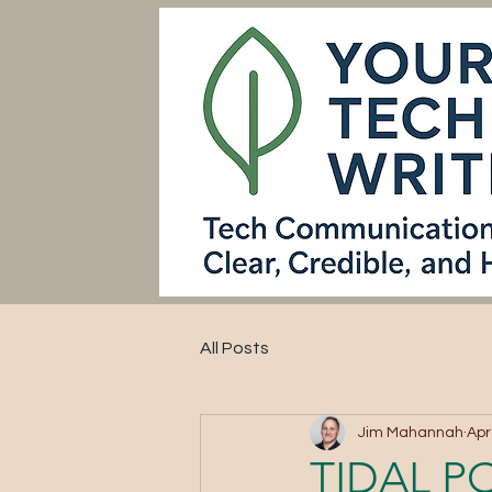
All Posts
Jim Mahannah
Apr
TIDAL P