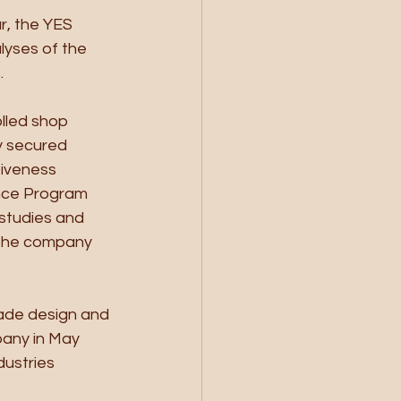
r, the YES 
lyses of the 
 
lled shop 
y secured 
iveness 
ance Program 
studies and 
 the company 
ade design and 
pany in May 
ustries 