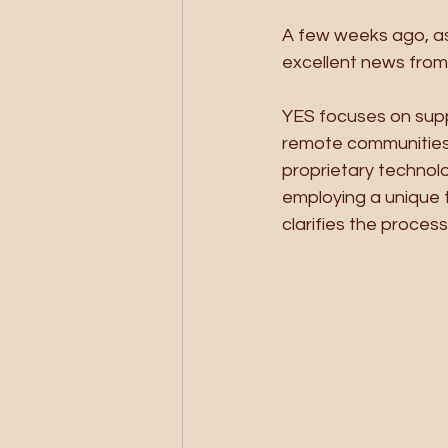
A few weeks ago, as
excellent news from 
YES focuses on suppl
remote communities 
proprietary technolo
employing a unique t
clarifies the process