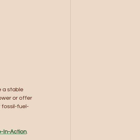
 a stable 
ower or offer 
fossil-fuel-
e-In-Action
. 