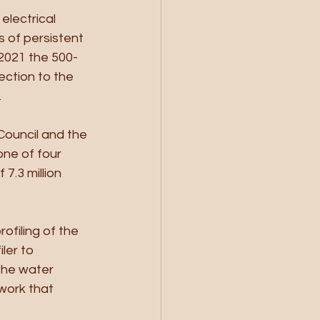
electrical 
s of persistent 
2021 the 500-
ction to the 
.
Council and the 
ne of four 
7.3 million 
ofiling of the 
ler to 
the water 
work that 