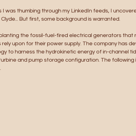
 I was thumbing through my LinkedIn feeds, I uncover
Clyde... But first, some background is warranted.
anting the fossil-fuel-fired electrical generators that r
rely upon for their power supply. The company has de
gy to harness the hydrokinetic energy of in-channel tid
urbine and pump storage configuration. The following il
.