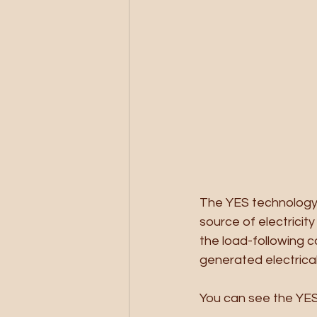
The YES technology t
source of electricit
the load-following ca
generated electrica
You can see the YES 