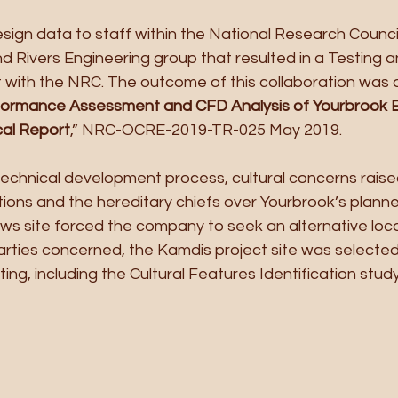
sign data to staff within the National Research Counci
 Rivers Engineering group that resulted in a Testing a
with the NRC. The outcome of this collaboration was 
ormance Assessment and CFD Analysis of Yourbrook E
cal Report
,” NRC-OCRE-2019-TR-025 May 2019.
chnical development process, cultural concerns raise
tions and the hereditary chiefs over Yourbrook’s plann
ows site forced the company to seek an alternative loca
ties concerned, the Kamdis project site was selected, i
ing, including the Cultural Features Identification study