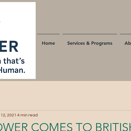
Home
Services & Programs
Ab
 12, 2021
4 min read
OWER COMES TO BRITIS