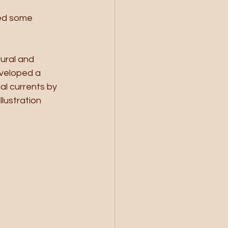
ed some 
ural and 
veloped a 
al currents by 
lustration 