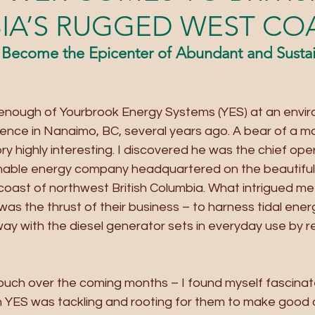
IA’S RUGGED WEST CO
Become the Epicenter of Abundant and Sustai
reenough of Yourbrook Energy Systems (YES) at an envi
rence in Nanaimo, BC, several years ago. A bear of a m
ry highly interesting. I discovered he was the chief oper
ainable energy company headquartered on the beautiful 
coast of northwest British Columbia. What intrigued me
was the thrust of their business – to harness tidal ene
way with the diesel generator sets in everyday use by 
touch over the coming months – I found myself fascinat
n YES was tackling and rooting for them to make good 