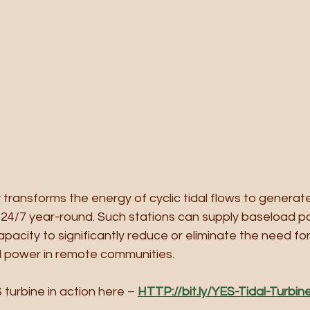
ransforms the energy of cyclic tidal flows to generate
y 24/7 year-round. Such stations can supply baseload p
pacity to significantly reduce or eliminate the need for 
l power in remote communities.
turbine in action here – 
HTTP://bit.ly/YES-Tidal-Turbin