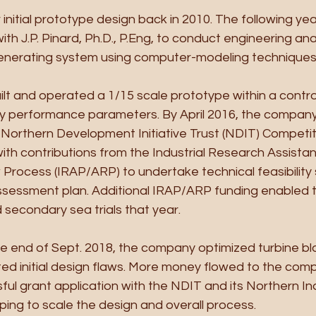
initial prototype design back in 2010. The following yea
th J.P. Pinard, Ph.D., P.Eng, to conduct engineering ana
enerating system using computer-modeling techniques.
ilt and operated a 1/15 scale prototype within a contro
fy performance parameters. By April 2016, the compan
 Northern Development Initiative Trust (NDIT) Competit
ith contributions from the Industrial Research Assist
Process (IRAP/ARP) to undertake technical feasibility 
ssessment plan. Additional IRAP/ARP funding enabled
d secondary sea trials that year.
e end of Sept. 2018, the company optimized turbine bl
ted initial design flaws. More money flowed to the com
ul grant application with the NDIT and its Northern Ind
ping to scale the design and overall process.