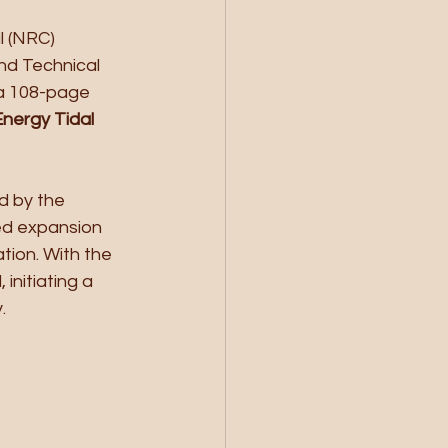
l (NRC) 
nd Technical 
a 108-page 
nergy Tidal 
d by the 
ed expansion 
tion. With the 
nitiating a 
.