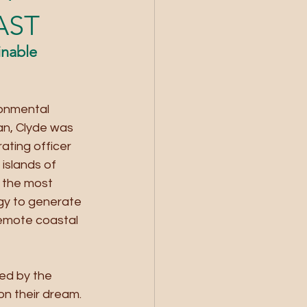
AST
nable 
ronmental 
an, Clyde was 
ating officer 
islands of 
 the most 
rgy to generate 
remote coastal 
ed by the 
on their dream.