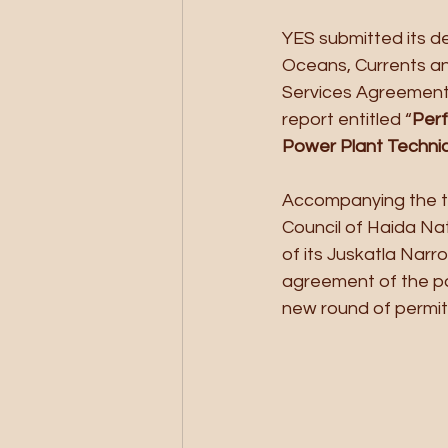
YES submitted its de
Oceans, Currents and
Services Agreement 
report entitled “
Perf
Power Plant Techni
Accompanying the te
Council of Haida Na
of its Juskatla Narr
agreement of the par
new round of permitt