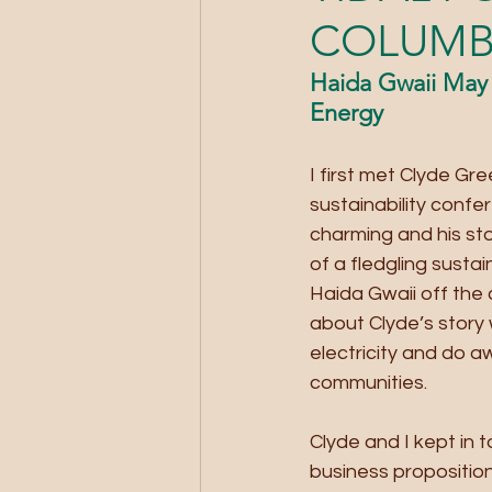
COLUMB
Haida Gwaii May 
Energy
I first met Clyde G
sustainability confe
charming and his sto
of a fledgling sust
Haida Gwaii off the 
about Clyde’s story 
electricity and do a
communities.
Clyde and I kept in 
business propositio