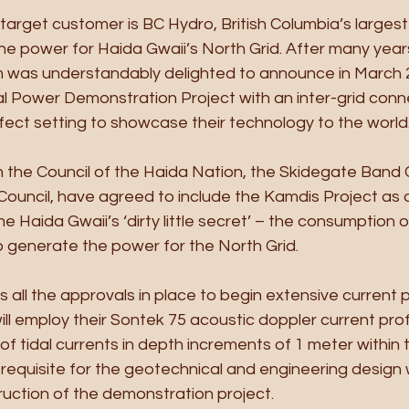
target customer is BC Hydro, British Columbia’s largest 
 the power for Haida Gwaii’s North Grid. After many year
m was understandably delighted to announce in March 
l Power Demonstration Project with an inter-grid conne
fect setting to showcase their technology to the world
h the Council of the Haida Nation, the Skidegate Band 
Council, have agreed to include the Kamdis Project as o
 Haida Gwaii’s ‘dirty little secret’ – the consumption of 
 to generate the power for the North Grid.
 all the approvals in place to begin extensive current pr
ll employ their Sontek 75 acoustic doppler current profi
 tidal currents in depth increments of 1 meter within 
rerequisite for the geotechnical and engineering design 
uction of the demonstration project.