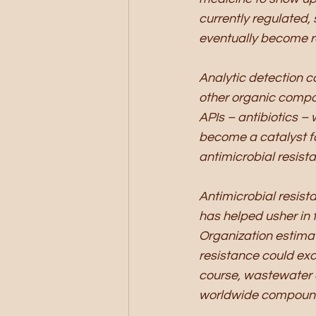
currently regulated, s
eventually become r
Analytic detection c
other organic compou
APIs – antibiotics –
become a catalyst fo
antimicrobial resista
Antimicrobial resist
has helped usher in t
Organization estimat
resistance could exce
course, wastewater 
worldwide compound