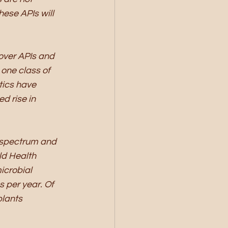
hese APIs will 
over APIs and 
one class of 
tics have 
d rise in 
e spectrum and 
ld Health 
icrobial 
 per year. Of 
lants 