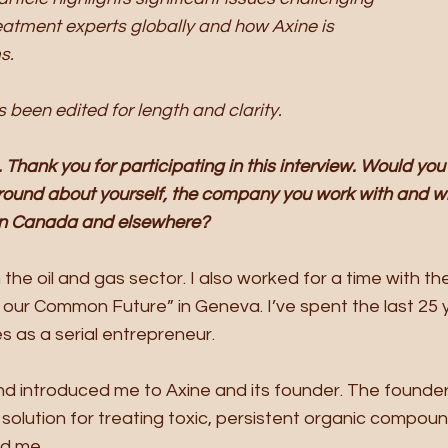
eatment experts globally and how Axine is 
s. 
 been edited for length and clarity.
Thank you for participating in this interview. Would you
ound about yourself, the company you work with and wh
in Canada and elsewhere?
 the oil and gas sector. I also worked for a time with th
 our Common Future” in Geneva. I’ve spent the last 25 y
 as a serial entrepreneur. 
nd introduced me to Axine and its founder. The founder’
solution for treating toxic, persistent organic compounds
d me. 