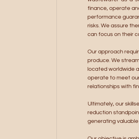
finance, operate and
performance guarant
risks. We assure the
can focus on their c
Our approach requir
produce. We stream
located worldwide a
operate to meet our
relationships with fi
Ultimately, our skill
reduction standpoin
generating valuable 
Our objective is am