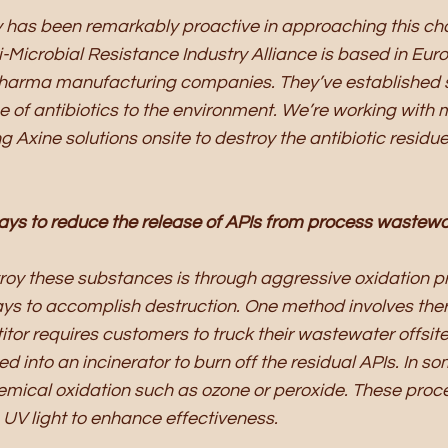
 has been remarkably proactive in approaching this cha
i-Microbial Resistance Industry Alliance is based in Euro
harma manufacturing companies. They’ve established s
ge of antibiotics to the environment. We’re working wit
 Axine solutions onsite to destroy the antibiotic residue
ays to reduce the release of APIs from process wastew
roy these substances is through aggressive oxidation p
ys to accomplish destruction. One method involves ther
itor requires customers to truck their wastewater offsite
 into an incinerator to burn off the residual APIs. In so
mical oxidation such as ozone or peroxide. These proc
V light to enhance effectiveness.