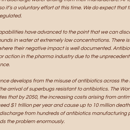
o it’s a voluntary effort at this time. We do expect that t
egulated. 
apabilities have advanced to the point that we can disc
nds in water at extremely low concentrations. There is 
 where their negative impact is well documented. Antibio
r action in the pharma industry due to the unprecedente
nce. 
ance develops from the misuse of antibiotics across th
he arrival of superbugs resistant to antibiotics. The Wor
es that by 2050, the increasing costs arising from antim
ed $1 trillion per year and cause up to 10 million deaths
discharge from hundreds of antibiotics manufacturing p
s the problem enormously. 