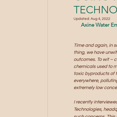
TECHNO
Updated:
Aug 4, 2022
Axine Water Em
Time and again, in so
thing, we have unwi
outcomes. To wit – c
chemicals used to m
toxic byproducts of t
everywhere, pollutin
extremely low concen
I recently interview
Technologies, headq
such concerns. This a