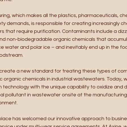
ring, which makes all the plastics, pharmaceuticals, ch
ety demands, is responsible for creating increasingly ch
that require purification. Contaminants include a dizzy
nd non-biodegradable organic chemicals that accumula
 water and polar ice – and inevitably end up in the foo
odstream. 
o create a new standard for treating these types of com
ic organic chemicals in industrial wastewaters. Today, 
technology with the unique capability to oxidize and de
l pollutant in wastewater onsite at the manufacturing
onment. 
place has welcomed our innovative approach to busines
vice under multi-year service agreements. At Axine, we