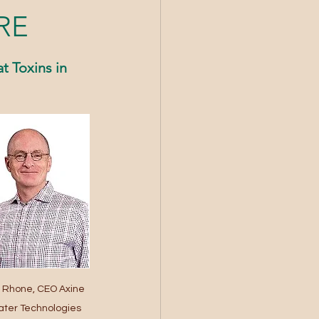
RE
 Toxins in 
 Rhone, CEO Axine 
ter Technologies