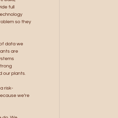
de full 
technology 
roblem so they 
of data we 
ants are 
ystems 
trong 
d our plants. 
a risk-
because we’re 
e do. We 