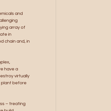
emicals and 
allenging 
ing array of 
te in 
d chain and, in 
plex, 
we have a 
stroy virtually 
 plant before 
s – treating 
 build, 