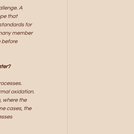
llenge. A 
pe that 
tandards for 
h many member 
 before 
ater?
rocesses. 
mal oxidation. 
, where the 
me cases, the 
esses 