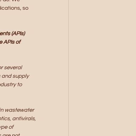
ications, so 
nts (APIs) 
 APIs of 
r several 
 and supply 
dustry to 
in wastewater 
cs, antivirals, 
ype of 
 are not 