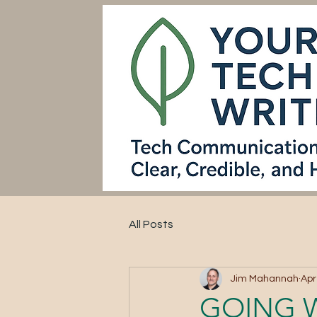
All Posts
Jim Mahannah
Apr
GOING 