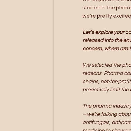
started in the pharm
we’re pretty excite
Let’s explore your c
released into the en
concern, where are 
We selected the pha
reasons. Pharma com
chains, not-for-prof
proactively limit th
The pharma industry
– we’re talking abou
antifungals, antipar
medicine to show up 