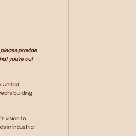
 please provide 
at you’re out 
e United 
ears building 
s vision to 
 in industrial 