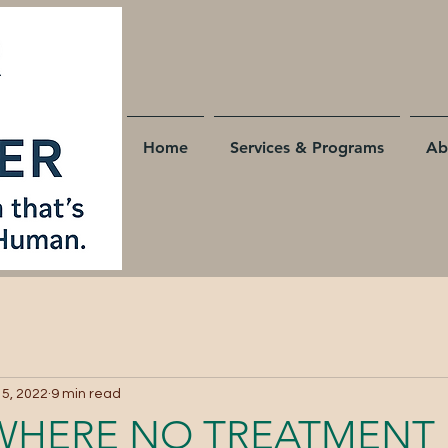
Home
Services & Programs
Ab
 5, 2022
9 min read
WHERE NO TREATMENT