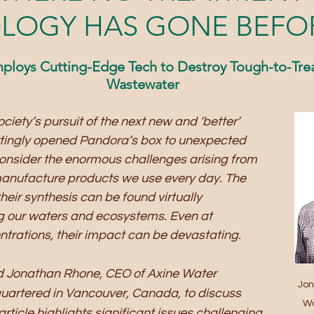
LOGY HAS GONE BEFO
ploys Cutting-Edge Tech to Destroy Tough-to-Treat
Wastewater
ciety’s pursuit of the next new and ‘better’ 
ttingly opened Pandora’s box to unexpected 
onsider the enormous challenges arising from 
anufacture products we use every day. The 
heir synthesis can be found virtually 
g our waters and ecosystems. Even at 
trations, their impact can be devastating.
ed Jonathan Rhone, CEO of Axine Water 
Jon
uartered in Vancouver, Canada, to discuss 
Wa
rticle highlights significant issues challenging 