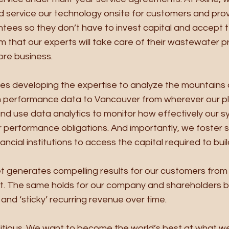
 service our technology onsite for customers and provi
ees so they don’t have to invest capital and accept 
m that our experts will take care of their wastewater p
ore business. 
es developing the expertise to analyze the mountains 
 performance data to Vancouver from wherever our pl
nd use data analytics to monitor how effectively our s
 performance obligations. And importantly, we foster s
nancial institutions to access the capital required to buil
set generates compelling results for our customers from 
t. The same holds for our company and shareholders 
and ‘sticky’ recurring revenue over time. 
bitious. We want to become the world’s best at what w