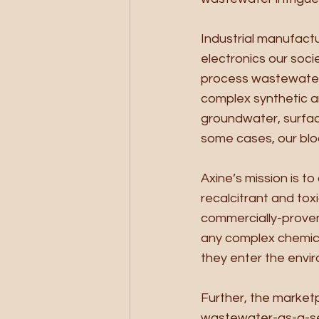
Industrial manufactu
electronics our soci
process wastewaters 
complex synthetic a
groundwater, surface
some cases, our blo
Axine’s mission is t
recalcitrant and tox
commercially-proven 
any complex chemica
they enter the envir
Further, the market
wastewater-as-a-ser