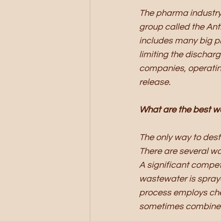
The pharma industry
group called the Ant
includes many big p
limiting the dischar
companies, operating
release. 
What are the best w
The only way to dest
There are several wa
A significant compet
wastewater is sprayed
process employs che
sometimes combine U