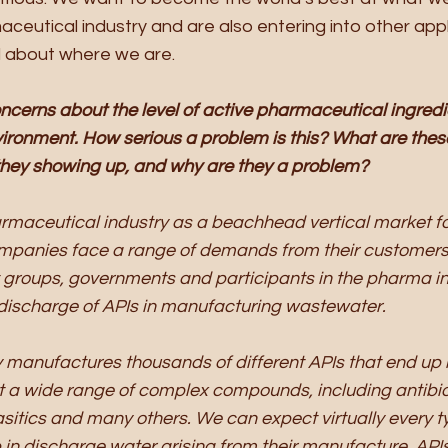
aceutical industry and are also entering into other appl
d about where we are. 
oncerns about the level of active pharmaceutical ingredie
vironment. How serious a problem is this? What are these
they showing up, and why are they a problem?
rmaceutical industry as a beachhead vertical market fo
panies face a range of demands from their customers
it groups, governments and participants in the pharma in
e discharge of APIs in manufacturing wastewater. 
 manufactures thousands of different APIs that end up 
t a wide range of complex compounds, including antibioti
asitics and many others. We can expect virtually every t
in discharge water arising from their manufacture. APIs