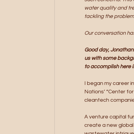
water quality and tr
tackling the problem
Our conversation has
Good day, Jonathan. 
us with some backgr
to accomplish here 
I began my career in
Nations’ “Center for
cleantech companies
A venture capital fu
create a new global 
wastewater intrigue