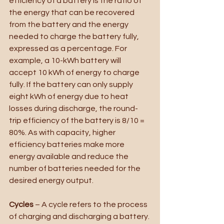
efficiency of a battery is the ratio of 
the energy that can be recovered 
from the battery and the energy 
needed to charge the battery fully, 
expressed as a percentage. For 
example, a 10-kWh battery will 
accept 10 kWh of energy to charge 
fully. If the battery can only supply 
eight kWh of energy due to heat 
losses during discharge, the round-
trip efficiency of the battery is 8/10 = 
80%. As with capacity, higher 
efficiency batteries make more 
energy available and reduce the 
number of batteries needed for the 
desired energy output. 
Cycles
 – A cycle refers to the process 
of charging and discharging a battery. 