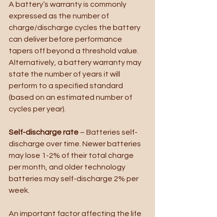
A battery’s warranty is commonly 
expressed as the number of 
charge/discharge cycles the battery 
can deliver before performance 
tapers off beyond a threshold value. 
Alternatively, a battery warranty may 
state the number of years it will 
perform to a specified standard 
(based on an estimated number of 
cycles per year).
Self-discharge rate
 – Batteries self-
discharge over time. Newer batteries 
may lose 1-2% of their total charge 
per month, and older technology 
batteries may self-discharge 2% per 
week. 
An important factor affecting the life 