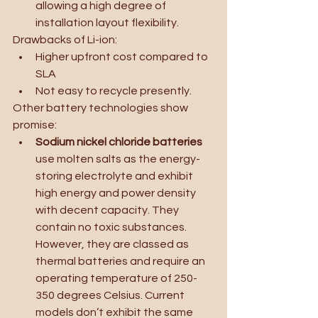
allowing a high degree of 
installation layout flexibility. 
Drawbacks of Li-ion:
Higher upfront cost compared to 
SLA
Not easy to recycle presently.
Other battery technologies show 
promise:
Sodium nickel chloride batteries 
use molten salts as the energy-
storing electrolyte and exhibit 
high energy and power density 
with decent capacity. They 
contain no toxic substances. 
However, they are classed as 
thermal batteries and require an 
operating temperature of 250-
350 degrees Celsius. Current 
models don’t exhibit the same 