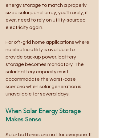
energy storage to match a properly 
sized solar panel array, you’ll rarely, if 
ever, need to rely on utility-sourced 
electricity again. 
For off-grid home applications where 
no electric utility is available to 
provide backup power, battery 
storage becomes mandatory. The 
solar battery capacity must 
accommodate the worst-case 
scenario when solar generation is 
unavailable for several days.
When Solar Energy Storage 
Makes Sense
Solar batteries are not for everyone. If 