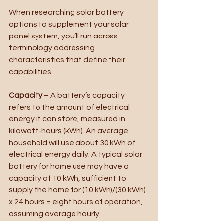
When researching solar battery 
options to supplement your solar 
panel system, you’ll run across 
terminology addressing 
characteristics that define their 
capabilities.
Capacity
 – A battery’s capacity 
refers to the amount of electrical 
energy it can store, measured in 
kilowatt-hours (kWh). An average 
household will use about 30 kWh of 
electrical energy daily. A typical solar 
battery for home use may have a 
capacity of 10 kWh, sufficient to 
supply the home for (10 kWh)/(30 kWh) 
x 24 hours = eight hours of operation, 
assuming average hourly 