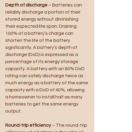
Depth of discharge
 – Batteries can 
reliably discharge a portion of their 
stored energy without diminishing 
their expected life span. Draining 
100% of a battery’s charge can 
shorten the life of the battery 
significantly. A battery’s depth of 
discharge (DoD) is expressed as a 
percentage of its energy storage 
capacity. A battery with an 80% DoD 
rating can safely discharge twice as 
much energy as a battery of the same 
capacity with a DoD of 40%, allowing 
a homeowner to install half as many 
batteries to get the same energy 
output.
Round-trip efficiency
 – The round-trip 