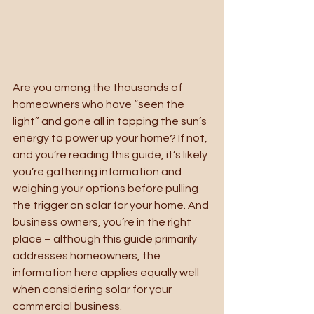
Are you among the thousands of 
homeowners who have “seen the 
light” and gone all in tapping the sun’s 
energy to power up your home? If not, 
and you’re reading this guide, it’s likely 
you’re gathering information and 
weighing your options before pulling 
the trigger on solar for your home. And 
business owners, you’re in the right 
place – although this guide primarily 
addresses homeowners, the 
information here applies equally well 
when considering solar for your 
commercial business. 