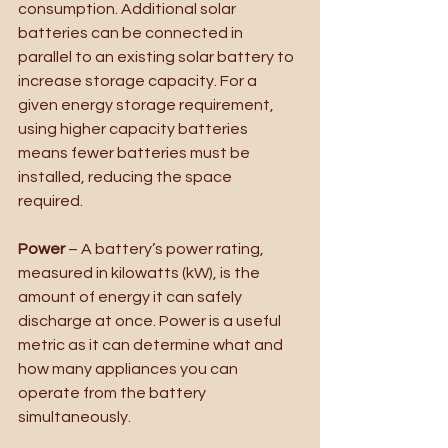
consumption. Additional solar 
batteries can be connected in 
parallel to an existing solar battery to 
increase storage capacity. For a 
given energy storage requirement, 
using higher capacity batteries 
means fewer batteries must be 
installed, reducing the space 
required.  
Power
 – A battery’s power rating, 
measured in kilowatts (kW), is the 
amount of energy it can safely 
discharge at once. Power is a useful 
metric as it can determine what and 
how many appliances you can 
operate from the battery 
simultaneously.