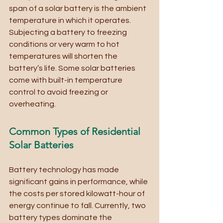
span of a solar battery is the ambient 
temperature in which it operates. 
Subjecting a battery to freezing 
conditions or very warm to hot 
temperatures will shorten the 
battery’s life. Some solar batteries 
come with built-in temperature 
control to avoid freezing or 
overheating. 
Common Types of Residential 
Solar Batteries
Battery technology has made 
significant gains in performance, while 
the costs per stored kilowatt-hour of 
energy continue to fall. Currently, two 
battery types dominate the 