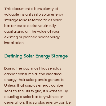
This document offers plenty of 
valuable insights into solar energy 
storage (also referred to as solar 
batteries) to assist you in fully 
capitalizing on the value of your 
existing or planned solar energy 
installation.
Defining Solar Energy Storage
During the day, most households 
cannot consume all the electrical 
energy their solar panels generate. 
Unless that surplus energy can be 
sent to the utility grid, it’s wasted. By 
coupling a solar battery with solar 
generation, this surplus energy can be 