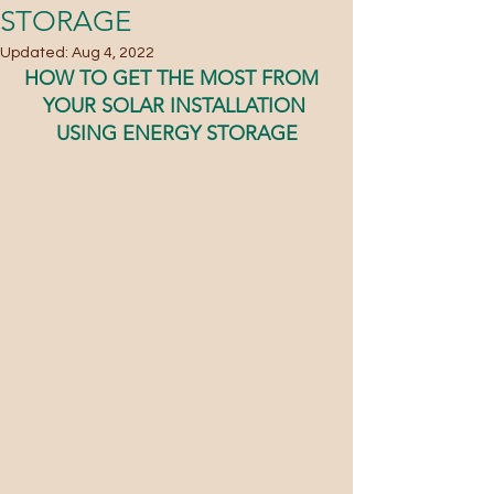
STORAGE
Updated:
Aug 4, 2022
HOW TO GET THE MOST FROM  
YOUR SOLAR INSTALLATION 
USING ENERGY STORAGE