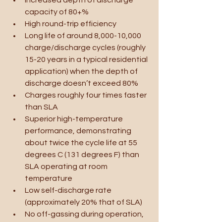
capacity of 80+%
High round-trip efficiency
Long life of around 8,000-10,000 
charge/discharge cycles (roughly 
15-20 years in a typical residential 
application) when the depth of 
discharge doesn’t exceed 80%
Charges roughly four times faster 
than SLA
Superior high-temperature 
performance, demonstrating 
about twice the cycle life at 55 
degrees C (131 degrees F) than 
SLA operating at room 
temperature
Low self-discharge rate 
(approximately 20% that of SLA)
No off-gassing during operation, 