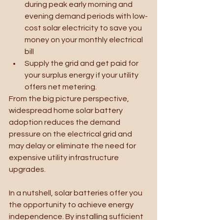
during peak early morning and 
evening demand periods with low-
cost solar electricity to save you 
money on your monthly electrical 
bill
Supply the grid and get paid for 
your surplus energy if your utility 
offers net metering.
From the big picture perspective, 
widespread home solar battery 
adoption reduces the demand 
pressure on the electrical grid and 
may delay or eliminate the need for 
expensive utility infrastructure 
upgrades.
In a nutshell, solar batteries offer you 
the opportunity to achieve energy 
independence. By installing sufficient 