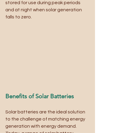
stored for use during peak periods 
and at night when solar generation 
falls to zero.
Benefits of Solar Batteries
Solar batteries are the ideal solution 
to the challenge of matching energy 
generation with energy demand. 