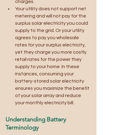
charges.
Your utility does not support net 
metering and will not pay for the 
surplus solar electricity you could 
supply to the grid. Or your utility 
agrees to pay you wholesale 
rates for your surplus electricity, 
yet they charge you more costly 
retail rates for the power they 
supply to your home. In these 
instances, consuming your 
battery-stored solar electricity 
ensures you maximize the benefit 
of your solar array and reduce 
your monthly electricity bill. 
Understanding Battery 
Terminology