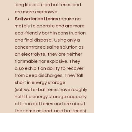
long life as Li-ion batteries and 
are more expensive.
Saltwater batteries 
require no 
metals to operate and are more 
eco-friendly both in construction 
and final disposal. Using only a 
concentrated saline solution as 
an electrolyte, they are neither 
flammable nor explosive. They 
also exhibit an ability to recover 
from deep discharges. They fall 
short in energy storage 
(saltwater batteries have roughly 
half the energy storage capacity 
of Li-ion batteries and are about 
the same as lead-acid batteries) 
and offer slower charge and 
discharge rates.
Zinc bromine “flow” batteries