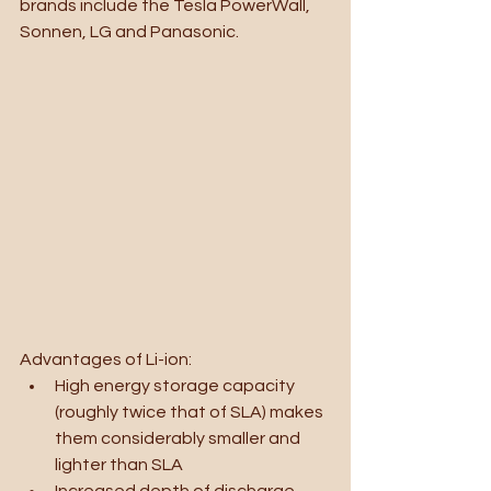
brands include the Tesla PowerWall, 
Sonnen, LG and Panasonic.
Advantages of Li-ion:
High energy storage capacity 
(roughly twice that of SLA) makes 
them considerably smaller and 
lighter than SLA
Increased depth of discharge 