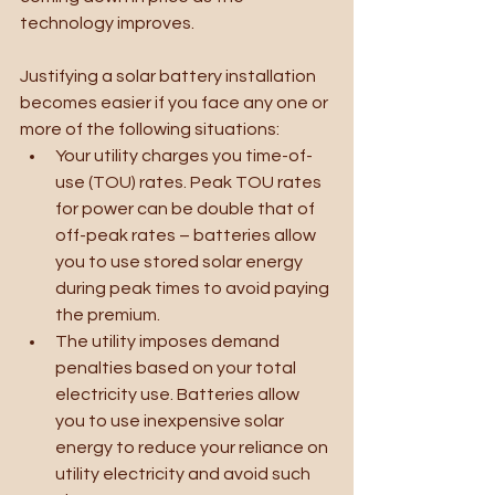
technology improves. 
Justifying a solar battery installation 
becomes easier if you face any one or 
more of the following situations:
Your utility charges you time-of-
use (TOU) rates. Peak TOU rates 
for power can be double that of 
off-peak rates – batteries allow 
you to use stored solar energy 
during peak times to avoid paying 
the premium.
The utility imposes demand 
penalties based on your total 
electricity use. Batteries allow 
you to use inexpensive solar 
energy to reduce your reliance on 
utility electricity and avoid such 