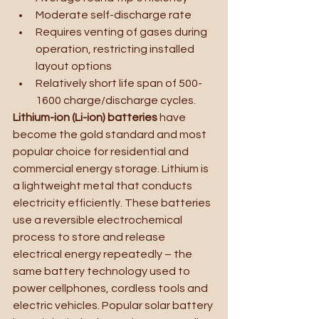
Moderate self-discharge rate
Requires venting of gases during 
operation, restricting installed 
layout options
Relatively short life span of 500-
1600 charge/discharge cycles.
Lithium-ion (Li-ion) batteries 
have 
become the gold standard and most 
popular choice for residential and 
commercial energy storage. Lithium is 
a lightweight metal that conducts 
electricity efficiently. These batteries 
use a reversible electrochemical 
process to store and release 
electrical energy repeatedly – the 
same battery technology used to 
power cellphones, cordless tools and 
electric vehicles. Popular solar battery 