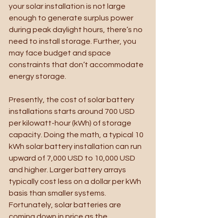
your solar installation is not large 
enough to generate surplus power 
during peak daylight hours, there’s no 
need to install storage. Further, you 
may face budget and space 
constraints that don’t accommodate 
energy storage. 
Presently, the cost of solar battery 
installations starts around 700 USD 
per kilowatt-hour (kWh) of storage 
capacity. Doing the math, a typical 10 
kWh solar battery installation can run 
upward of 7,000 USD to 10,000 USD 
and higher. Larger battery arrays 
typically cost less on a dollar per kWh 
basis than smaller systems. 
Fortunately, solar batteries are 
coming down in price as the 