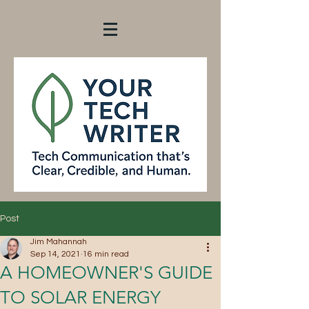
Post
Jim Mahannah
Sep 14, 2021
16 min read
A HOMEOWNER'S GUIDE
TO SOLAR ENERGY