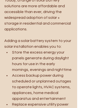
Today, a range of solar battery 
solutions are more affordable and 
accessible than ever, driving the 
widespread adoption of solar + 
storage in residential and commercial 
applications.
Adding a solar battery system to your 
solar installation enables you to:
Store the excess energy your 
panels generate during daylight 
hours for use in the early 
mornings, evenings and nighttime
Access backup power during 
scheduled or unplanned outages 
to operate lights, HVAC systems, 
appliances, home medical 
apparatus and entertainment 
Replace expensive utility power 