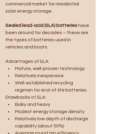
commercial market for residential 
solar energy storage.
Sealed lead-acid (SLA) batteries 
have 
been around for decades – these are 
the types of batteries used in 
vehicles and boats. 
Advantages of SLA:
Mature, well-proven technology
Relatively inexpensive
Well-established recycling 
regimen for end-of-life batteries.
Drawbacks of SLA:
Bulky and heavy
Modest energy storage density
Relatively low depth of discharge 
capability (about 50%)
Average round trip efficiency